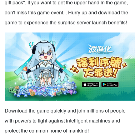
gift pack". If you want to get the upper hand in the game,
don't miss this game event. . Hurry up and download the
game to experience the surprise server launch benefits!
Download the game quickly and join millions of people
with powers to fight against intelligent machines and
protect the common home of mankind!