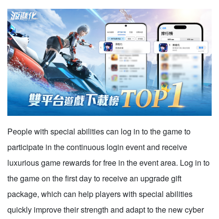
People with special abilities can log in to the game to
participate in the continuous login event and receive
luxurious game rewards for free in the event area. Log in to
the game on the first day to receive an upgrade gift
package, which can help players with special abilities
quickly improve their strength and adapt to the new cyber