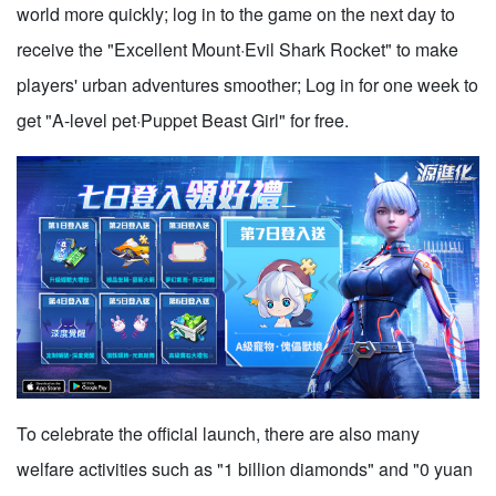
world more quickly; log in to the game on the next day to
receive the "Excellent Mount·Evil Shark Rocket" to make
players' urban adventures smoother; Log in for one week to
get "A-level pet·Puppet Beast Girl" for free.
To celebrate the official launch, there are also many
welfare activities such as "1 billion diamonds" and "0 yuan