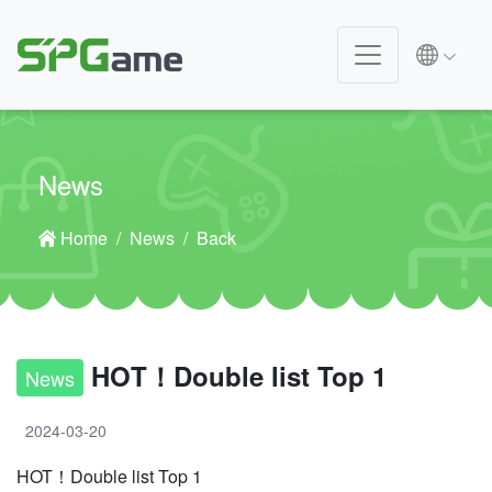
News
Home
News
Back
HOT！Double list Top 1
News
2024-03-20
HOT！Double list Top 1