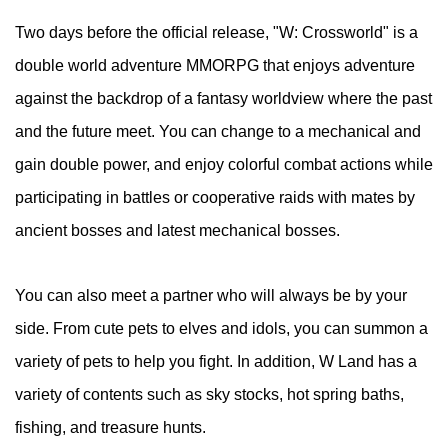
Two days before the official release, "W: Crossworld" is a
double world adventure MMORPG that enjoys adventure
against the backdrop of a fantasy worldview where the past
and the future meet. You can change to a mechanical and
gain double power, and enjoy colorful combat actions while
participating in battles or cooperative raids with mates by
ancient bosses and latest mechanical bosses.
You can also meet a partner who will always be by your
side. From cute pets to elves and idols, you can summon a
variety of pets to help you fight. In addition, W Land has a
variety of contents such as sky stocks, hot spring baths,
fishing, and treasure hunts.