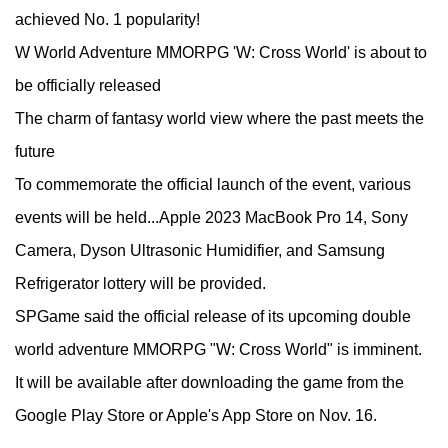
achieved No. 1 popularity!
W World Adventure MMORPG 'W: Cross World' is about to
be officially released
The charm of fantasy world view where the past meets the
future
To commemorate the official launch of the event, various
events will be held...Apple 2023 MacBook Pro 14, Sony
Camera, Dyson Ultrasonic Humidifier, and Samsung
Refrigerator lottery will be provided.
SPGame said the official release of its upcoming double
world adventure MMORPG "W: Cross World" is imminent.
It will be available after downloading the game from the
Google Play Store or Apple's App Store on Nov. 16.