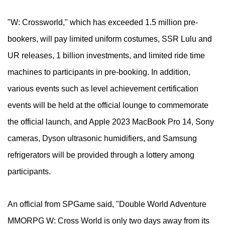
"W: Crossworld," which has exceeded 1.5 million pre-
bookers, will pay limited uniform costumes, SSR Lulu and
UR releases, 1 billion investments, and limited ride time
machines to participants in pre-booking. In addition,
various events such as level achievement certification
events will be held at the official lounge to commemorate
the official launch, and Apple 2023 MacBook Pro 14, Sony
cameras, Dyson ultrasonic humidifiers, and Samsung
refrigerators will be provided through a lottery among
participants.
An official from SPGame said, "Double World Adventure
MMORPG W: Cross World is only two days away from its