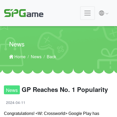
News
Home
News
Back
GP Reaches No. 1 Popularity
News
2024-04-11
Congratulations! <W: Crossworld> Google Play has